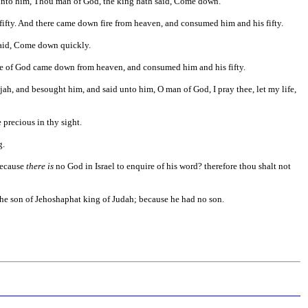
ke unto him, Thou man of God, the king hath said, Come down.
ifty. And there came down fire from heaven, and consumed him and his fifty.
 said, Come down quickly.
ire of God came down from heaven, and consumed him and his fifty.
lijah, and besought him, and said unto him, O man of God, I pray thee, let my life,
 precious in thy sight.
g.
ecause
there is
no God in Israel to enquire of his word? therefore thou shalt not
he son of Jehoshaphat king of Judah; because he had no son.