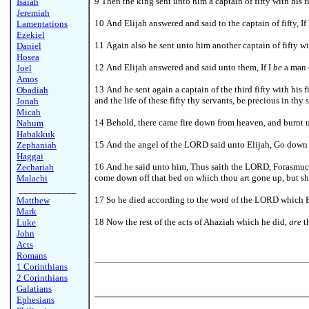
9 Then the king sent unto him a captain of fifty with his
Isaiah
Jeremiah
10 And Elijah answered and said to the captain of fifty, If
Lamentations
Ezekiel
11 Again also he sent unto him another captain of fifty w
Daniel
Hosea
12 And Elijah answered and said unto them, If I
be
a man o
Joel
Amos
13 And he sent again a captain of the third fifty with his 
Obadiah
and the life of these fifty thy servants, be precious in thy s
Jonah
Micah
14 Behold, there came fire down from heaven, and burnt up t
Nahum
Habakkuk
15 And the angel of the LORD said unto Elijah, Go down w
Zephaniah
Haggai
16 And he said unto him, Thus saith the LORD, Forasmuch
Zechariah
come down off that bed on which thou art gone up, but sha
Malachi
____________
17 So he died according to the word of the LORD which El
Matthew
Mark
18 Now the rest of the acts of Ahaziah which he did,
are
th
Luke
John
Acts
Romans
1 Corinthians
2 Corinthians
Galatians
Ephesians