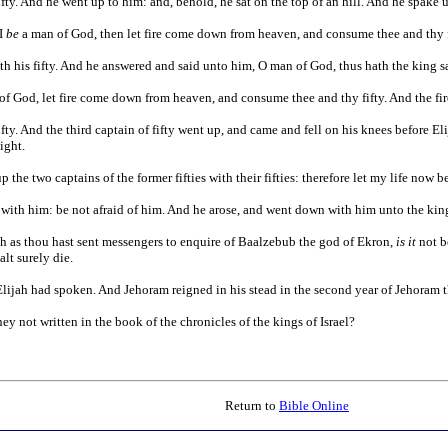
 fifty. And he went up to him: and, behold, he sat on the top of an hill. And he spa
 I
be
a man of God, then let fire come down from heaven, and consume thee and thy f
ith his fifty. And he answered and said unto him, O man of God, thus hath the king
f God, let fire come down from heaven, and consume thee and thy fifty. And the f
fifty. And the third captain of fifty went up, and came and fell on his knees before E
ight.
he two captains of the former fifties with their fifties: therefore let my life now be
ith him: be not afraid of him. And he arose, and went down with him unto the kin
 as thou hast sent messengers to enquire of Baalzebub the god of Ekron,
is it
not b
lt surely die.
ijah had spoken. And Jehoram reigned in his stead in the second year of Jehoram t
ey not written in the book of the chronicles of the kings of Israel?
Return to
Bible Online