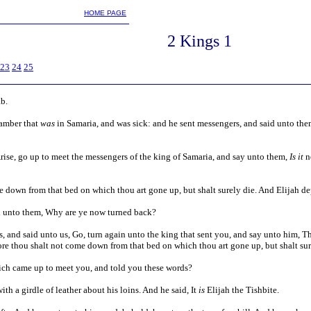
m
HOME PAGE
2 Kings
1
23
24
25
ab.
hamber that
was
in Samaria, and was sick: and he sent messengers, and said unto them
Arise, go up to meet the messengers of the king of Samaria, and say unto them,
Is it
n
 down from that bed on which thou art gone up, but shalt surely die. And Elijah de
d unto them, Why are ye now turned back?
, and said unto us, Go, turn again unto the king that sent you, and say unto him, 
re thou shalt not come down from that bed on which thou art gone up, but shalt sur
ch came up to meet you, and told you these words?
ith a girdle of leather about his loins. And he said, It
is
Elijah the Tishbite.