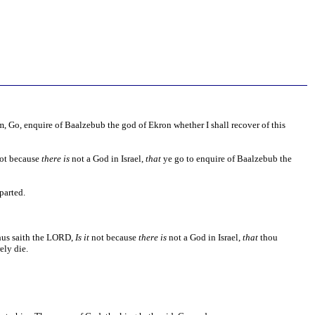
, Go, enquire of Baalzebub the god of Ekron whether I shall recover of this
ot because
there is
not a God in Israel,
that
ye go to enquire of Baalzebub the
parted.
Thus saith the LORD,
Is it
not because
there is
not a God in Israel,
that
thou
ely die.