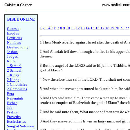
Calvinist Corner
www.mslick.co
BIBLE ONLINE
1
2
3
4
5
6
7
8
9
10
11
12
13
14
15
16
17
18
19
20
21
22
Genesis
Exodus
Leviticus
1
Then Moab rebelled against Israel after the death of Ah
Numbers
Deuteronomy
2 And Ahaziah fell down through a lattice in his upper c
Joshua
disease.
Judges
Ruth
3 But the angel of the LORD said to Elijah the Tishbite, 
1 Samuel
god of Ekron?
2 Samuel
1 Kings
4 Now therefore thus saith the LORD, Thou shalt not come
2 Kings
1 Chronicles
5 And when the messengers turned back unto him, he sai
2 Chronicles
Ezra
6 And they said unto him, There came a man up to meet us
Nehemiah
sendest to enquire of Baalzebub the god of Ekron? therefo
Esther
Job
7 And he said unto them, What manner of man
was he
whi
Psalms
Proverbs
8
And they answered him,
He was
an hairy man, and girt w
Ecclesiastes
Song of Solomon