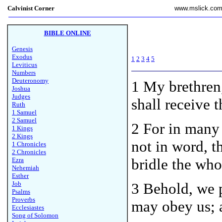
Calvinist Corner
www.mslick.co
BIBLE ONLINE
Genesis
Exodus
1
2
3
4
5
Leviticus
Numbers
Deuteronomy
1
My brethren
Joshua
Judges
shall receive 
Ruth
1 Samuel
2 Samuel
2 For in many 
1 Kings
2 Kings
not in word, 
1 Chronicles
2 Chronicles
bridle the who
Ezra
Nehemiah
Esther
Job
3 Behold, we p
Psalms
Proverbs
may obey us; 
Ecclesiastes
Song of Solomon