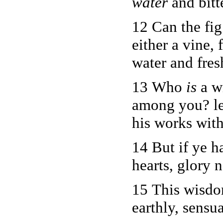
water
and bitt
12 Can the fig
either a vine, 
water and fres
13 Who
is
a w
among you? le
his works wit
14 But if ye h
hearts, glory n
15 This wisdo
earthly, sensua