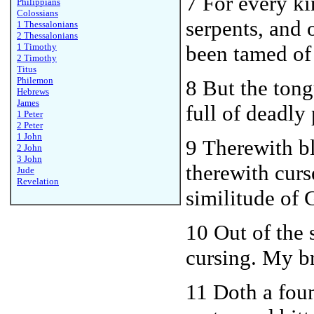
7 For every ki
Philippians
Colossians
serpents, and 
1 Thessalonians
2 Thessalonians
1 Timothy
been tamed of
2 Timothy
Titus
Philemon
8 But the ton
Hebrews
James
full of deadly
1 Peter
2 Peter
1 John
9 Therewith b
2 John
3 John
therewith curs
Jude
Revelation
similitude of 
10
Out of the 
cursing. My br
11 Doth a foun