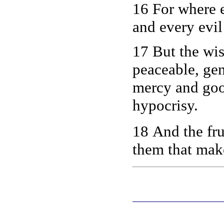
16 For where 
and every evil
17 But the wis
peaceable, gen
mercy and good
hypocrisy.
18 And the fru
them that ma