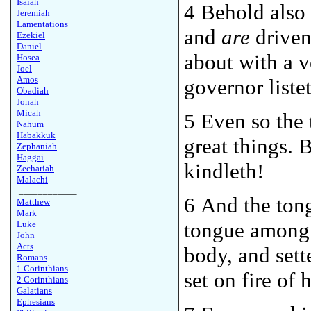
Isaiah
4 Behold also
Jeremiah
Lamentations
and
are
driven 
Ezekiel
Daniel
about with a v
Hosea
Joel
Amos
governor liste
Obadiah
Jonah
Micah
5 Even so the 
Nahum
Habakkuk
great things. B
Zephaniah
Haggai
kindleth!
Zechariah
Malachi
____________
6 And the to
Matthew
Mark
tongue among 
Luke
John
Acts
body, and sette
Romans
1 Corinthians
set on fire of h
2 Corinthians
Galatians
Ephesians