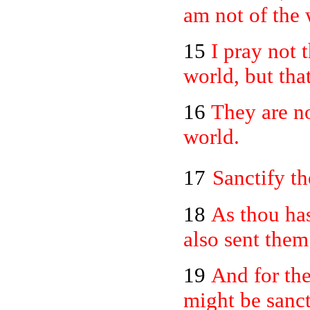
am not of the 
15
I pray not 
world, but tha
16
They are no
world.
17
Sanctify th
18
As thou has
also sent them
19
And for the
might be sanct