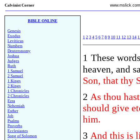
Calvinist Corner
www.mslick.co
BIBLE ONLINE
Genesis
Exodus
1
2
3
4
5
6
7
8
9
10
11
12
13
14
1
Leviticus
Numbers
Deuteronomy
1
These
words 
Joshua
Judges
Ruth
heaven, and s
1 Samuel
2 Samuel
Son, that thy 
1 Kings
2 Kings
1 Chronicles
2
As thou hast
2 Chronicles
Ezra
should give et
Nehemiah
Esther
Job
him.
Psalms
Proverbs
Ecclesiastes
3
And this is 
Song of Solomon