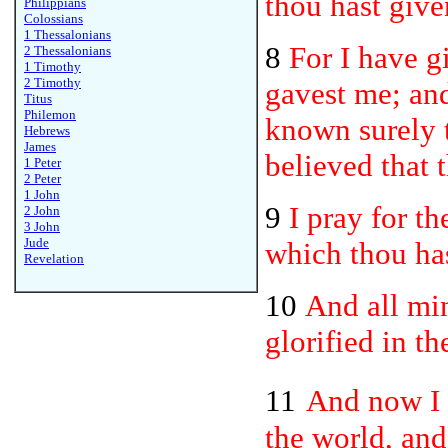
thou hast give
Philippians
Colossians
1 Thessalonians
8
For I have 
2 Thessalonians
1 Timothy
2 Timothy
gavest me; an
Titus
Philemon
known surely t
Hebrews
James
believed that 
1 Peter
2 Peter
1 John
9
I pray for t
2 John
3 John
Jude
which thou has
Revelation
10
And all min
glorified in t
11
And now I 
the world, and