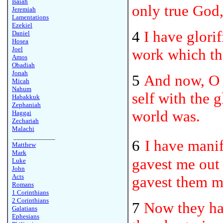
Isaiah
only true God,
Jeremiah
Lamentations
Ezekiel
4
I have glorif
Daniel
Hosea
Joel
work which th
Amos
Obadiah
Jonah
5
And now, O 
Micah
Nahum
self with the 
Habakkuk
Zephaniah
world was.
Haggai
Zechariah
Malachi
____________
6
I have mani
Matthew
Mark
gavest me out 
Luke
John
Acts
gavest them m
Romans
1 Corinthians
2 Corinthians
7
Now they ha
Galatians
Ephesians