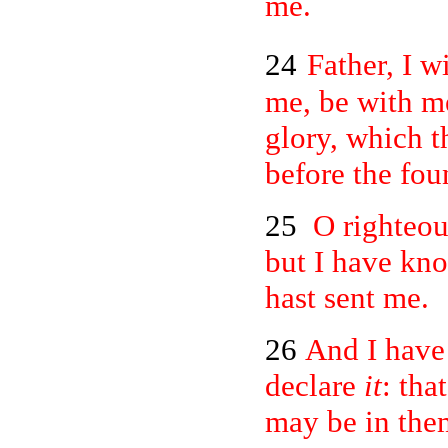
me.
24
Father, I w
me, be with m
glory, which t
before the fou
25
O righteou
but I have kn
hast sent me.
26
And I have
declare
it
: tha
may be in them