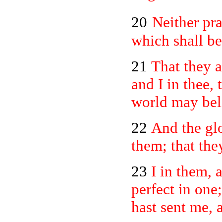
20
Neither pra
which shall be
21
That they a
and I in thee, 
world may beli
22
And the gl
them; that the
23
I in them, 
perfect in one
hast sent me, 