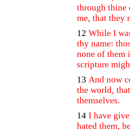
through thine
me, that they
12
While I was
thy name: thos
none of them is
scripture might
13
And now com
the world, tha
themselves.
14
I have giv
hated them, be