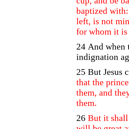
cup, and be ba
baptized with:
left, is not mi
for whom it is
24 And when t
indignation ag
25 But Jesus 
that the princ
them, and they
them.
26
But it sha
will be great 