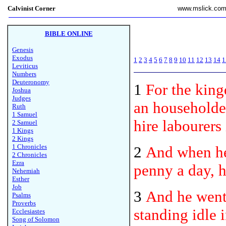
Calvinist Corner
www.mslick.co
BIBLE ONLINE
Genesis
Exodus
1
2
3
4
5
6
7
8
9
10
11
12
13
14
1
Leviticus
Numbers
Deuteronomy
1
For the kin
Joshua
Judges
an householder
Ruth
1 Samuel
hire labourers
2 Samuel
1 Kings
2 Kings
1 Chronicles
2
And when he 
2 Chronicles
Ezra
penny a day, h
Nehemiah
Esther
Job
3
And he went 
Psalms
Proverbs
standing idle 
Ecclesiastes
Song of Solomon