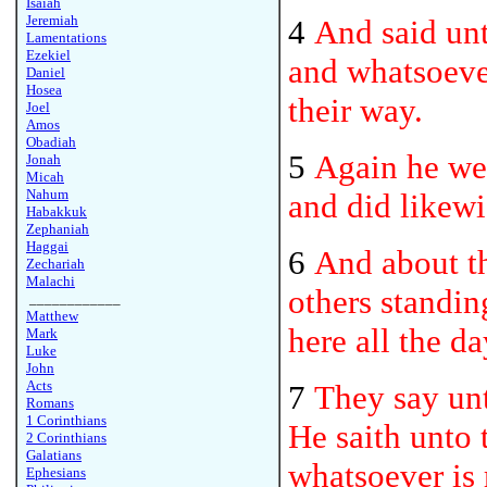
Isaiah
Jeremiah
4
And said unt
Lamentations
Ezekiel
and whatsoever
Daniel
Hosea
their way.
Joel
Amos
Obadiah
5
Again he wen
Jonah
Micah
Nahum
and did likewi
Habakkuk
Zephaniah
Haggai
6
And about th
Zechariah
Malachi
others standin
____________
Matthew
here all the da
Mark
Luke
John
Acts
7
They say un
Romans
1 Corinthians
He saith unto 
2 Corinthians
Galatians
whatsoever is 
Ephesians