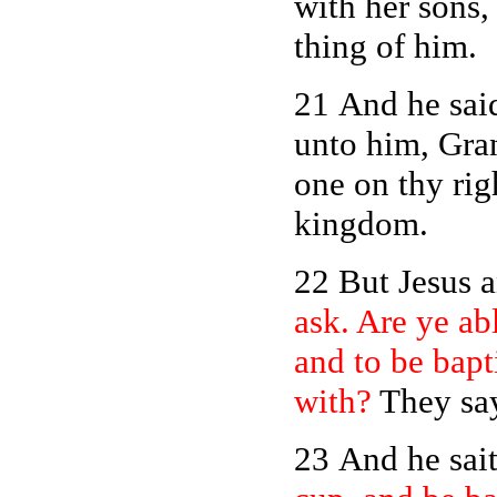
with her sons
thing of him.
21 And he sai
unto him, Gran
one on thy righ
kingdom.
22 But Jesus 
ask. Are ye abl
and to be bapt
with?
They say
23 And he sai