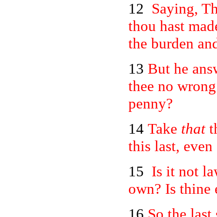
12
Saying, Th
thou hast mad
the burden and
13
But he answ
thee no wrong:
penny?
14
Take
that
t
this last, even
15
Is it not l
own? Is thine 
16
So the last 