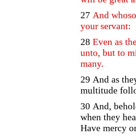
27
And whosoe
your servant:
28
Even as th
unto, but to mi
many.
29 And as they
multitude fol
30 And, behold
when they hear
Have mercy on