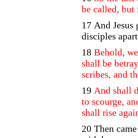
be called, but
17 And Jesus 
disciples apar
18
Behold, we
shall be betra
scribes, and t
19
And shall d
to scourge, an
shall rise agai
20
Then came t