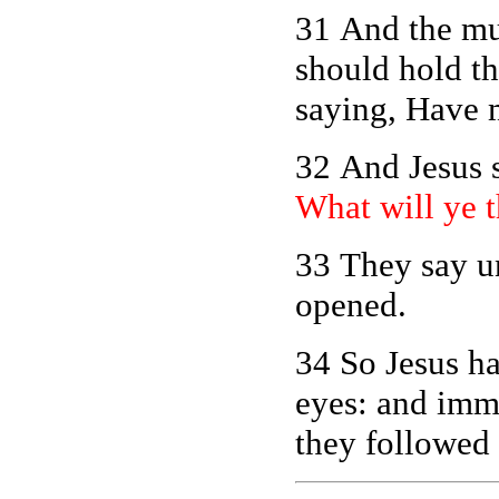
31 And the mu
should hold th
saying, Have 
32 And Jesus s
What will ye t
33 They say u
opened.
34 So Jesus h
eyes: and imme
they followed