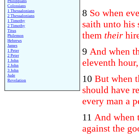
Philippians
Colossians
8
So when eve
1 Thessalonians
2 Thessalonians
1 Timothy
saith unto his
2 Timothy
Titus
them
their
hire
Philemon
Hebrews
James
9
And when th
1 Peter
2 Peter
eleventh hour,
1 John
2 John
3 John
Jude
10
But when th
Revelation
should have r
every man a p
11
And when t
against the g