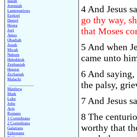
Isaiah
Jeremiah
4 And Jesus s
Lamentations
Ezekiel
go thy way, she
Daniel
Hosea
that Moses co
Joel
Amos
Obadiah
5 And when Je
Jonah
Micah
Nahum
came unto him
Habakkuk
Zephaniah
Haggai
6 And saying, 
Zechariah
Malachi
the palsy, gri
____________
Matthew
Mark
7 And Jesus s
Luke
John
Acts
Romans
8 The centurio
1 Corinthians
2 Corinthians
worthy that t
Galatians
Ephesians