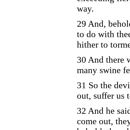
way.
29 And, behol
to do with the
hither to torm
30 And there 
many swine fe
31 So the devi
out, suffer us
32 And he sai
come out, they