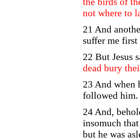
the birds of th
not where to 
21 And another
suffer me firs
22 But Jesus 
dead bury thei
23 And when he
followed him.
24
And, behold,
insomuch that
but he was asl