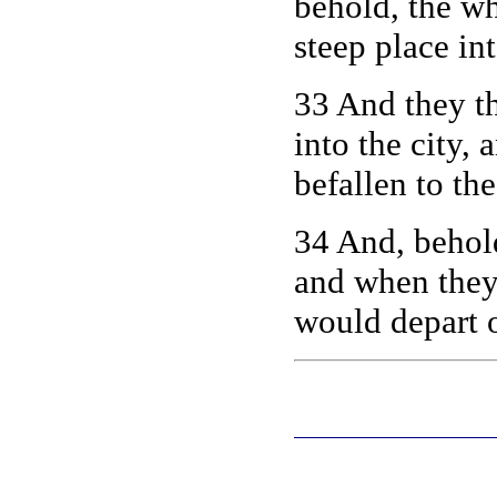
behold, the wh
steep place in
33
And they th
into the city,
befallen to the
34 And, behold
and when they
would depart o