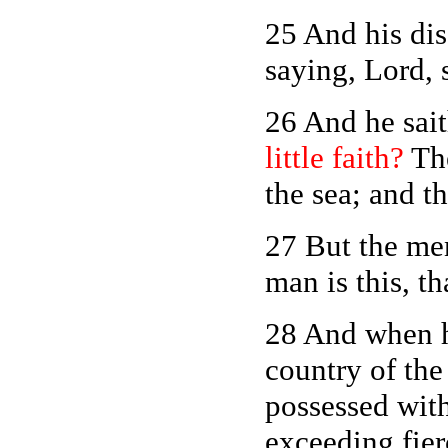
25 And his di
saying, Lord, 
26 And he sai
little faith?
The
the sea; and t
27 But the me
man is this, t
28 And when h
country of the
possessed with
exceeding fier