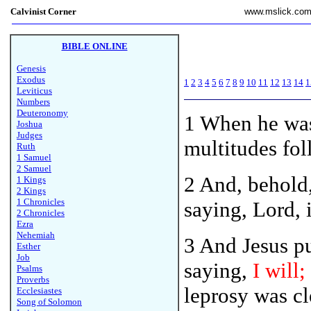
Calvinist Corner
www.mslick.co
BIBLE ONLINE
Genesis
Exodus
1
2
3
4
5
6
7
8
9
10
11
12
13
14
1
Leviticus
Numbers
Deuteronomy
1
When he was
Joshua
Judges
multitudes fo
Ruth
1 Samuel
2 Samuel
2 And, behold
1 Kings
2 Kings
1 Chronicles
saying, Lord, 
2 Chronicles
Ezra
Nehemiah
3 And Jesus p
Esther
Job
saying,
I will;
Psalms
Proverbs
leprosy was cl
Ecclesiastes
Song of Solomon