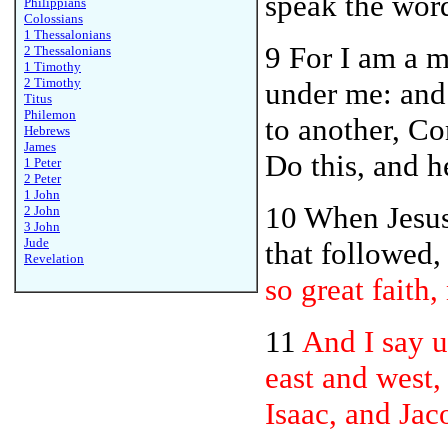
speak the word
Philippians
Colossians
1 Thessalonians
9 For I am a m
2 Thessalonians
1 Timothy
2 Timothy
under me: and 
Titus
Philemon
to another, C
Hebrews
James
Do this, and 
1 Peter
2 Peter
1 John
10 When Jesu
2 John
3 John
Jude
that followed,
Revelation
so great faith, 
11
And I say 
east and west,
Isaac, and Jac