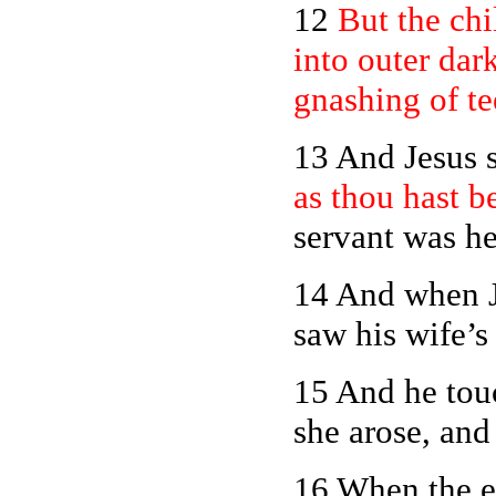
12
But the chi
into outer dar
gnashing of te
13 And Jesus s
as thou hast b
servant was he
14 And when J
saw his wife’s 
15 And he touc
she arose, and
16 When the e