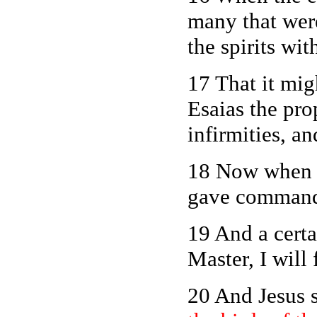
many that were
the spirits wi
17 That it mig
Esaias the pro
infirmities, a
18 Now when J
gave commandm
19 And a certa
Master, I will
20 And Jesus 