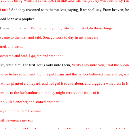
k you one thing, which if ye tell me, I in like wise will tell you by what authority I d
of men?
And they reasoned with themselves, saying, If we shall say, From heaven; he
 hold John as a prophet.
d he said unto them,
Neither tell I you by what authority I do these things.
came to the first, and said, Son, go work to day in my vineyard.
nted, and went.
answered and said, I
go
, sir: and went not.
ay unto him, The first. Jesus saith unto them,
Verily I say unto you, That the publ
nd ye believed him not: but the publicans and the harlots believed him: and ye, w
 which planted a vineyard, and hedged it round about, and digged a winepress in it, 
rvants to the husbandmen, that they might receive the fruits of it.
nd killed another, and stoned another.
they did unto them likewise.
 will reverence my son.