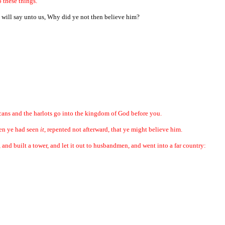
o these things.
 will say unto us, Why did ye not then believe him?
icans and the harlots go into the kingdom of God before you.
hen ye had seen
it
, repented not afterward, that ye might believe him.
and built a tower, and let it out to husbandmen, and went into a far country: