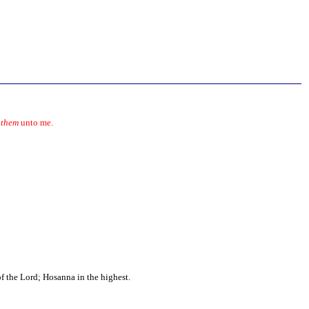
g
them
unto me.
f the Lord; Hosanna in the highest.