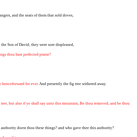
ngers, and the seats of them that sold doves,
 the Son of David; they were sore displeased,
ngs thou hast perfected praise?
e henceforward for ever.
And presently the fig tree withered away.
g tree, but also if ye shall say unto this mountain, Be thou removed, and be thou
 authority doest thou these things? and who gave thee this authority?