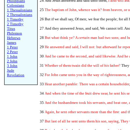
24 And Jesus answered and said unto them,
I also will as
Philippians
Colossians
25
The baptism of John, whence was it? from heaven, or 
1 Thessalonians
2 Thessalonians
26 But if we shall say, Of men; we fear the people; for all
1 Timothy
2 Timothy
27 And they answered Jesus, and said, We cannot tell. An
Titus
Philemon
28
But what think ye? A
certain
man had two sons; and he 
Hebrews
James
29
He answered and said, I will not: but afterward he repe
1 Peter
2 Peter
30
And he came to the second, and said likewise. And he 
1 John
2 John
31
Whether of them twain did the will of
his
father?
They s
3 John
Jude
32
For John came unto you in the way of righteousness, a
Revelation
33
Hear another parable: There was a certain householder,
34
And when the time of the fruit drew near, he sent his se
35
And the husbandmen took his servants, and beat one, a
36
Again, he sent other servants more than the first: and 
37
But last of all he sent unto them his son, saying, They