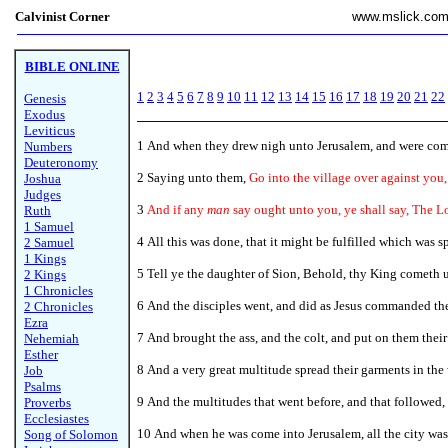
Calvinist Corner
www.mslick.co
BIBLE ONLINE
1
2
3
4
5
6
7
8
9
10
11
12
13
14
15
16
17
18
19
20
21
22
Genesis
Exodus
Leviticus
1
And when they drew nigh unto Jerusalem, and were come 
Numbers
Deuteronomy
2 Saying unto them,
Go into the village over against you,
Joshua
Judges
3
And if any
man
say ought unto you, ye shall say, The L
Ruth
1 Samuel
4 All this was done, that it might be fulfilled which was 
2 Samuel
1 Kings
5 Tell ye the daughter of Sion, Behold, thy King cometh un
2 Kings
1 Chronicles
6 And the disciples went, and did as Jesus commanded th
2 Chronicles
Ezra
7 And brought the ass, and the colt, and put on them their
Nehemiah
Esther
8
And a very great multitude spread their garments in the
Job
Psalms
9 And the multitudes that went before, and that followed,
Proverbs
Ecclesiastes
10 And when he was come into Jerusalem, all the city was
Song of Solomon