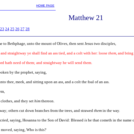
m
HOME PAGE
Matthew 21
23
24
25
26
27
28
to Bethphage, unto the mount of Olives, then sent Jesus two disciples,
 and straightway ye shall find an ass tied, and a colt with her: loose
them
, and brin
ord hath need of them; and straightway he will send them.
spoken by the prophet, saying,
to thee, meek, and sitting upon an ass, and a colt the foal of an ass.
em,
 clothes, and they set
him
thereon.
 way; others cut down branches from the trees, and strawed
them
in the way.
 cried, saying, Hosanna to the Son of David: Blessed
is
he that cometh in the name o
 moved, saying, Who is this?