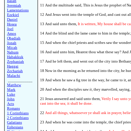
Isaiah
11 And the multitude said, This is Jesus the prophet of Na
Jeremiah
Lamentations
12
And Jesus went into the temple of God, and cast out al
Ezekiel
Daniel
13 And said unto them,
It is written, My house shall be c
Hosea
Joel
14 And the blind and the lame came to him in the temple;
Amos
Obadiah
15 And when the chief priests and scribes saw the wonderf
Jonah
Micah
16 And said unto him, Hearest thou what these say? And J
Nahum
Habakkuk
17 And he left them, and went out of the city into Bethan
Zephaniah
Haggai
18
Now in the morning as he returned into the city, he hu
Zechariah
Malachi
19 And when he saw a fig tree in the way, he came to it, a
____________
Matthew
20 And when the disciples saw
it
, they marvelled, saying,
Mark
Luke
21 Jesus answered and said unto them,
Verily I say unto y
John
cast into the sea; it shall be done.
Acts
Romans
22
And all things, whatsoever ye shall ask in prayer, belie
1 Corinthians
2 Corinthians
23 And when he was come into the temple, the chief priest
Galatians
Ephesians