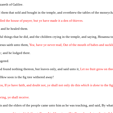
zareth of Galilee.
l them that sold and bought in the temple, and overthrew the tables of the moneycha
alled the house of prayer; but ye have made it a den of thieves.
 and he healed them.
ul things that he did, and the children crying in the temple, and saying, Hosanna to
esus saith unto them,
Yea; have ye never read, Out of the mouth of babes and suckli
y; and he lodged there.
ngered.
nd found nothing thereon, but leaves only, and said unto it,
Let no fruit grow on the
 How soon is the fig tree withered away!
ou, If ye have faith, and doubt not, ye shall not only do this
which is done
to the fi
ving, ye shall receive.
s and the elders of the people came unto him as he was teaching, and said, By what