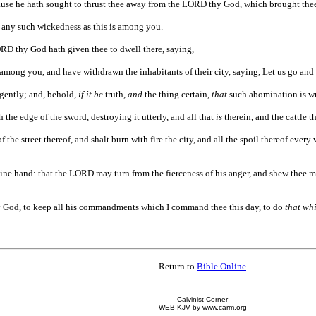
cause he hath sought to thrust thee away from the LORD thy God, which brought thee
re any such wickedness as this is among you.
ORD thy God hath given thee to dwell there, saying,
 among you, and have withdrawn the inhabitants of their city, saying, Let us go an
igently; and, behold,
if it be
truth,
and
the thing certain,
that
such abomination is w
h the edge of the sword, destroying it utterly, and all that
is
therein, and the cattle t
f the street thereof, and shalt burn with fire the city, and all the spoil thereof ever
thine hand: that the LORD may turn from the fierceness of his anger, and shew thee
y God, to keep all his commandments which I command thee this day, to do
that whi
Return to
Bible Online
Calvinist Corner
WEB KJV by www.carm.org