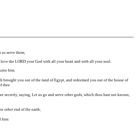
t us serve them;
 love the LORD your God with all your heart and with all your soul.
 unto him.
brought you out of the land of Egypt, and redeemed you out of the house of
f thee.
hee secretly, saying, Let us go and serve other gods, which thou hast not known,
the
other
end of the earth;
l him: