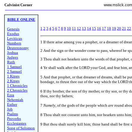
Calvinist Corner
www.mslick.co
BIBLE ONLINE
1
2
3
4
5
6
7
8
9
10
11
12
13
14
15
16
17
18
19
20
21
22
Genesis
Exodus
Leviticus
1
If there arise among you a prophet, or a dreamer of drea
Numbers
Deuteronomy
2 And the sign or the wonder come to pass, whereof he spa
Joshua
Judges
3 Thou shalt not hearken unto the words of that prophet,
Ruth
1 Samuel
4 Ye shall walk after the LORD your God, and fear him, a
2 Samuel
1 Kings
5 And that prophet, or that dreamer of dreams, shall be p
2 Kings
bondage, to thrust thee out of the way which the LORD th
1 Chronicles
2 Chronicles
6 If thy brother, the son of thy mother, or thy son, or thy 
Ezra
thou, nor thy fathers;
Nehemiah
Esther
7
Namely
, of the gods of the people which
are
round about
Job
Psalms
8 Thou shalt not consent unto him, nor hearken unto him; n
Proverbs
Ecclesiastes
9 But thou shalt surely kill him; thine hand shall be first
Song of Solomon