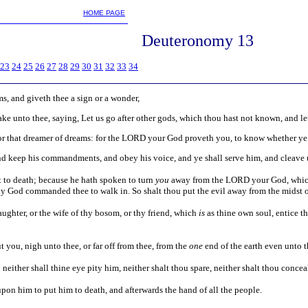
m
HOME PAGE
Deuteronomy 13
23
24
25
26
27
28
29
30
31
32
33
34
ms, and giveth thee a sign or a wonder,
ke unto thee, saying, Let us go after other gods, which thou hast not known, and le
 or that dreamer of dreams: for the LORD your God proveth you, to know whether ye
nd keep his commandments, and obey his voice, and ye shall serve him, and cleave
ut to death; because he hath spoken to turn
you
away from the LORD your God, which 
y God commanded thee to walk in. So shalt thou put the evil away from the midst o
daughter, or the wife of thy bosom, or thy friend, which
is
as thine own soul, entice t
 you, nigh unto thee, or far off from thee, from the
one
end of the earth even unto 
either shall thine eye pity him, neither shalt thou spare, neither shalt thou concea
 upon him to put him to death, and afterwards the hand of all the people.