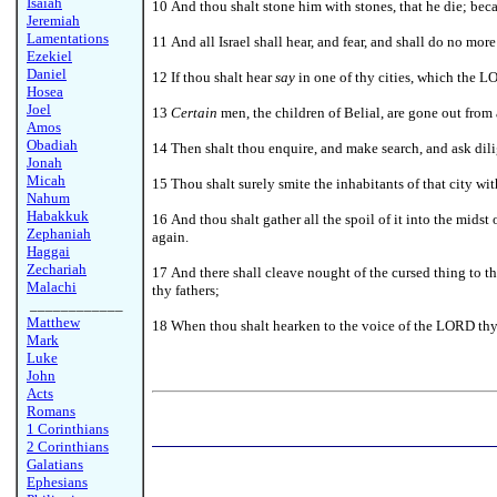
Isaiah
10 And thou shalt stone him with stones, that he die; be
Jeremiah
Lamentations
11 And all Israel shall hear, and fear, and shall do no mo
Ezekiel
Daniel
12 If thou shalt hear
say
in one of thy cities, which the L
Hosea
Joel
13
Certain
men, the children of Belial, are gone out from
Amos
Obadiah
14 Then shalt thou enquire, and make search, and ask dil
Jonah
Micah
15 Thou shalt surely smite the inhabitants of that city wit
Nahum
Habakkuk
16 And thou shalt gather all the spoil of it into the midst o
Zephaniah
again.
Haggai
Zechariah
17 And there shall cleave nought of the cursed thing to 
Malachi
thy fathers;
____________
Matthew
18 When thou shalt hearken to the voice of the LORD th
Mark
Luke
John
Acts
Romans
1 Corinthians
2 Corinthians
Galatians
Ephesians