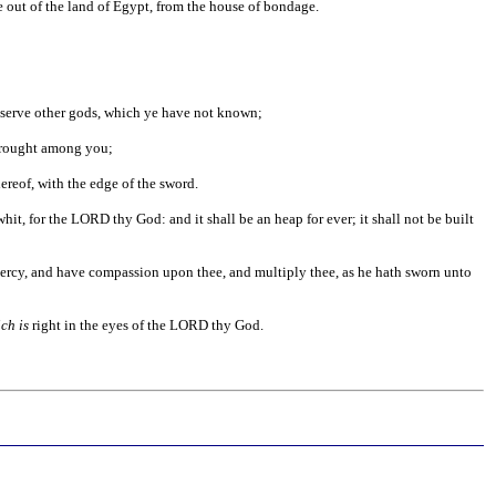
 out of the land of Egypt, from the house of bondage.
d serve other gods, which ye have not known;
rought among you;
hereof, with the edge of the sword.
y whit, for the LORD thy God: and it shall be an heap for ever; it shall not be built
 mercy, and have compassion upon thee, and multiply thee, as he hath sworn unto
ch is
right in the eyes of the LORD thy God.