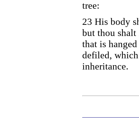
tree:
23 His body sh
but thou shalt
that is hange
defiled, whic
inheritance.