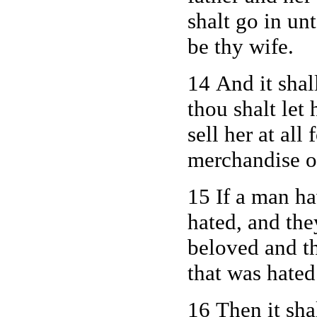
shalt go in un
be thy wife.
14 And it shall
thou shalt let 
sell her at al
merchandise of
15 If a man h
hated, and th
beloved and t
that was hated
16 Then it sha