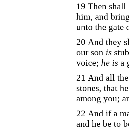
19 Then shall 
him, and bring
unto the gate o
20 And they sh
our son
is
stub
voice;
he is
a 
21 And all the
stones, that h
among you; and
22 And if a m
and he be to b