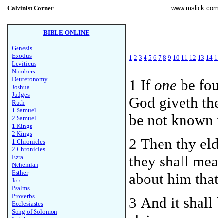
Calvinist Corner
www.mslick.co
BIBLE ONLINE
Genesis
Exodus
1
2
3
4
5
6
7
8
9
10
11
12
13
14
1
Leviticus
Numbers
Deuteronomy
1
If
one
be fou
Joshua
Judges
God giveth thee
Ruth
1 Samuel
be not known 
2 Samuel
1 Kings
2 Kings
2 Then thy eld
1 Chronicles
2 Chronicles
they shall mea
Ezra
Nehemiah
Esther
about him that 
Job
Psalms
Proverbs
3 And it shall
Ecclesiastes
Song of Solomon