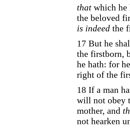
that
which he 
the beloved fi
is indeed
the f
17 But he sha
the firstborn,
he hath: for h
right of the fi
18 If a man ha
will not obey t
mother, and
th
not hearken u