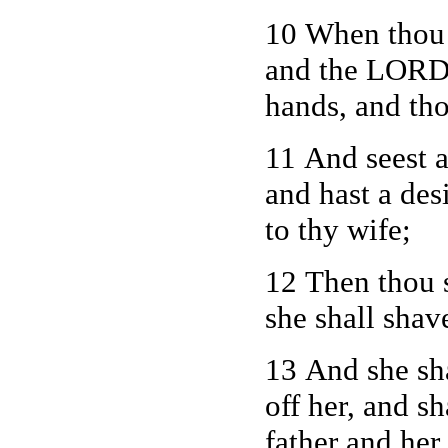
10 When thou g
and the LORD 
hands, and tho
11
And seest a
and hast a des
to thy wife;
12 Then thou s
she shall shav
13 And she sha
off her, and s
father and her