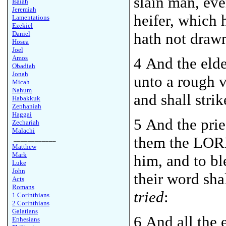
slain man, even
Isaiah
Jeremiah
heifer, which
Lamentations
Ezekiel
Daniel
hath not drawn
Hosea
Joel
Amos
4 And the elde
Obadiah
Jonah
unto a rough v
Micah
Nahum
and shall strik
Habakkuk
Zephaniah
Haggai
5 And the prie
Zechariah
Malachi
them the LORD
____________
Matthew
Mark
him, and to b
Luke
John
their word sha
Acts
Romans
tried
:
1 Corinthians
2 Corinthians
Galatians
6 And all the e
Ephesians