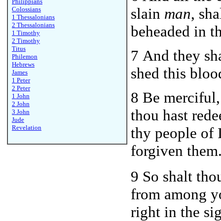
Philippians
slain
man
, sha
Colossians
1 Thessalonians
2 Thessalonians
beheaded in th
1 Timothy
2 Timothy
Titus
7 And they sh
Philemon
Hebrews
shed this bloo
James
1 Peter
2 Peter
8 Be merciful
1 John
2 John
thou hast red
3 John
Jude
Revelation
thy people of 
forgiven them
9 So shalt th
from among yo
right in the s