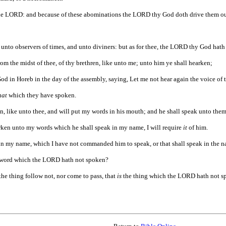
e LORD: and because of these abominations the LORD thy God doth drive them out
 unto observers of times, and unto diviners: but as for thee, the LORD thy God hath
m the midst of thee, of thy brethren, like unto me; unto him ye shall hearken;
d in Horeb in the day of the assembly, saying, Let me not hear again the voice of t
hat
which they have spoken.
n, like unto thee, and will put my words in his mouth; and he shall speak unto them
ken unto my words which he shall speak in my name, I will require
it
of him.
in my name, which I have not commanded him to speak, or that shall speak in the na
he word which the LORD hath not spoken?
he thing follow not, nor come to pass, that
is
the thing which the LORD hath not s