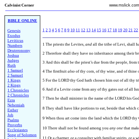
Calvinist Corner
www.mslick.co
BIBLE ONLINE
1
2
3
4
5
6
7
8
9
10
11
12
13
14
15
16
17
18
19
20
21
22
Genesis
Exodus
Leviticus
1
The priests the Levites,
and
all the tribe of Levi, shall 
Numbers
Deuteronomy
2 Therefore shall they have no inheritance among their 
Joshua
Judges
3 And this shall be the priest’s due from the people, from 
Ruth
1 Samuel
4 The firstfruit
also
of thy corn, of thy wine, and of thine o
2 Samuel
1 Kings
5 For the LORD thy God hath chosen him out of all thy tri
2 Kings
6 And if a Levite come from any of thy gates out of all I
1 Chronicles
2 Chronicles
7 Then he shall minister in the name of the LORD his God,
Ezra
Nehemiah
8
They shall have like portions to eat, beside that which 
Esther
Job
9 When thou art come into the land which the LORD thy Go
Psalms
Proverbs
10 There shall not be found among you
any one
that make
Ecclesiastes
Song of Solomon
11 Or a charmer, or a consulter with familiar spirits, or a 