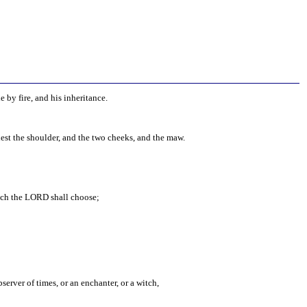
e by fire, and his inheritance.
iest the shoulder, and the two cheeks, and the maw.
hich the LORD shall choose;
server of times, or an enchanter, or a witch,