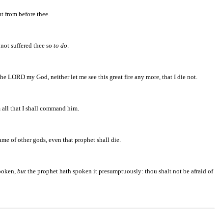
 from before thee.
 not suffered thee so
to do
.
he LORD my God, neither let me see this great fire any more, that I die not.
 all that I shall command him.
me of other gods, even that prophet shall die.
poken,
but
the prophet hath spoken it presumptuously: thou shalt not be afraid of