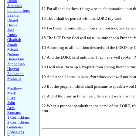
Isaiah
Jeremiah
12 For all that do these things
are
an abomination unto th
Lamentations
Ezekiel
13 Thou shalt be perfect with the LORD thy God.
Daniel
Hosea
14 For these nations, which thou shalt possess, hearkened
Joel
Amos
15 The LORD thy God will raise up unto thee a Prophet fro
Obadiah
Jonah
16 According to all that thou desiredst of the LORD thy Go
Micah
Nahum
17 And the LORD said unto me, They have well
spoken t
Habakkuk
Zephaniah
18
I will raise them up a Prophet from among their brethre
Haggai
Zechariah
19 And it shall come to pass,
that
whosoever will not hear
Malachi
____________
20 But the prophet, which shall presume to speak a word 
Matthew
Mark
21 And if thou say in thine heart, How shall we know t
Luke
John
22
When a prophet speaketh in the name of the LORD, if t
Acts
him.
Romans
1 Corinthians
2 Corinthians
Galatians
Ephesians