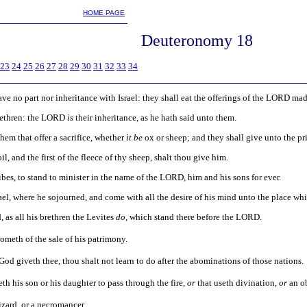
m
HOME PAGE
Deuteronomy 18
23
24
25
26
27
28
29
30
31
32
33
34
have no part nor inheritance with Israel: they shall eat the offerings of the LORD mad
brethren: the LORD
is
their inheritance, as he hath said unto them.
them that offer a sacrifice, whether
it be
ox or sheep; and they shall give unto the pr
il, and the first of the fleece of thy sheep, shalt thou give him.
bes, to stand to minister in the name of the LORD, him and his sons for ever.
srael, where he sojourned, and come with all the desire of his mind unto the place w
 as all his brethren the Levites
do
, which stand there before the LORD.
cometh of the sale of his patrimony.
d giveth thee, thou shalt not learn to do after the abominations of those nations.
th his son or his daughter to pass through the fire,
or
that useth divination,
or
an ob
wizard, or a necromancer.