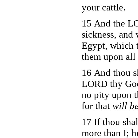
your cattle.
15 And the LO
sickness, and 
Egypt, which t
them upon all
16 And thou s
LORD thy God s
no pity upon t
for that
will b
17 If thou sha
more than I; 