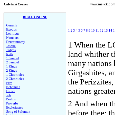
Calvinist Corner
www.mslick.co
BIBLE ONLINE
Genesis
Exodus
1
2
3
4
5
6
7
8
9
10
11
12
13
14
1
Leviticus
Numbers
Deuteronomy
1
When the LO
Joshua
Judges
land whither t
Ruth
1 Samuel
many nations b
2 Samuel
1 Kings
Girgashites, a
2 Kings
1 Chronicles
2 Chronicles
the Perizzites
Ezra
Nehemiah
nations greate
Esther
Job
Psalms
2 And when th
Proverbs
Ecclesiastes
before thee; t
Song of Solomon