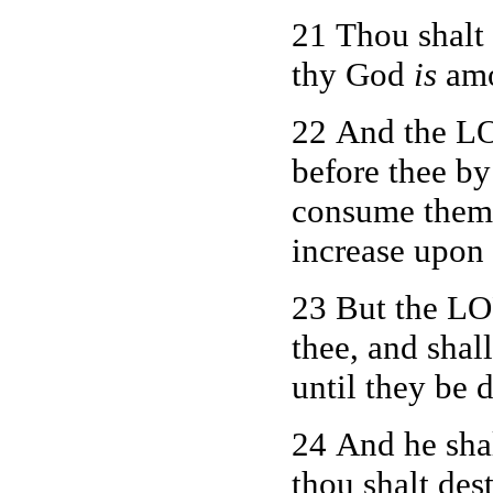
21 Thou shalt 
thy God
is
amo
22 And the LO
before thee by 
consume them a
increase upon 
23 But the LO
thee, and shal
until they be 
24 And he shal
thou shalt des