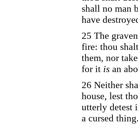
shall no man b
have destroye
25 The graven 
fire: thou shal
them, nor tak
for it
is
an abo
26 Neither sha
house, lest tho
utterly detest 
a cursed thing