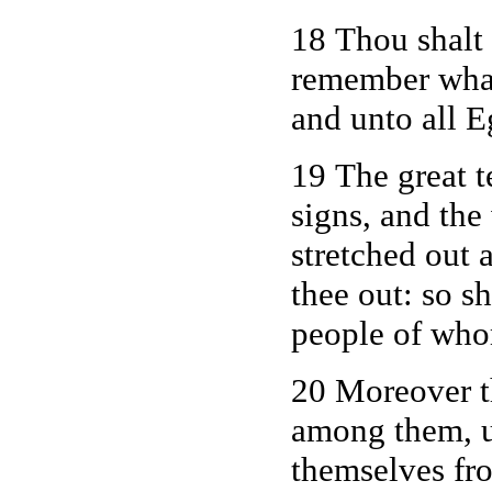
18 Thou shalt 
remember wha
and unto all E
19 The great t
signs, and the
stretched out
thee out: so s
people of whom
20 Moreover t
among them, un
themselves fro