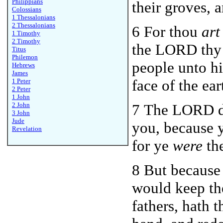
Philippians
their groves, 
Colossians
1 Thessalonians
2 Thessalonians
6 For thou
art
1 Timothy
2 Timothy
the LORD thy 
Titus
Philemon
people unto hi
Hebrews
James
face of the ear
1 Peter
2 Peter
1 John
2 John
7 The LORD di
3 John
Jude
you, because 
Revelation
for ye
were
the
8 But because
would keep th
fathers, hath