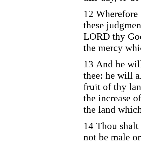
12 Wherefore i
these judgment
LORD thy God 
the mercy whic
13 And he will
thee: he will 
fruit of thy la
the increase of
the land which
14 Thou shalt 
not be male o