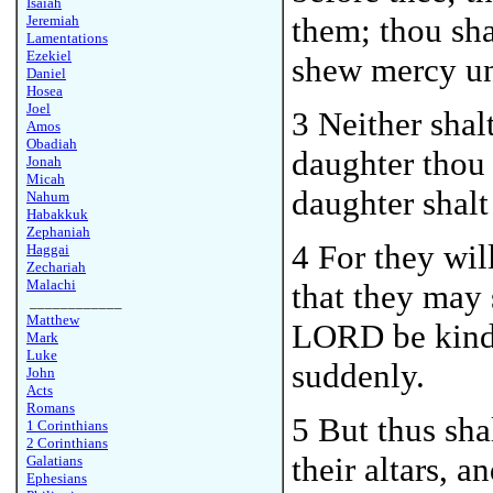
Isaiah
them; thou sh
Jeremiah
Lamentations
Ezekiel
shew mercy un
Daniel
Hosea
Joel
3 Neither shal
Amos
Obadiah
daughter thou 
Jonah
Micah
daughter shalt
Nahum
Habakkuk
Zephaniah
4 For they wil
Haggai
Zechariah
Malachi
that they may 
____________
Matthew
LORD be kindl
Mark
Luke
suddenly.
John
Acts
Romans
5 But thus sha
1 Corinthians
2 Corinthians
their altars, 
Galatians
Ephesians