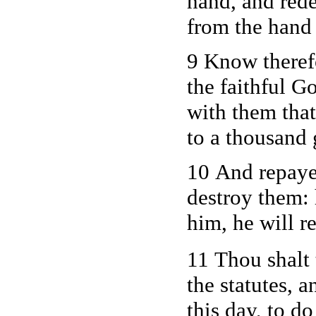
hand, and red
from the hand
9 Know theref
the faithful 
with them tha
to a thousand 
10 And repayet
destroy them: 
him, he will r
11 Thou shalt
the statutes,
this day, to d