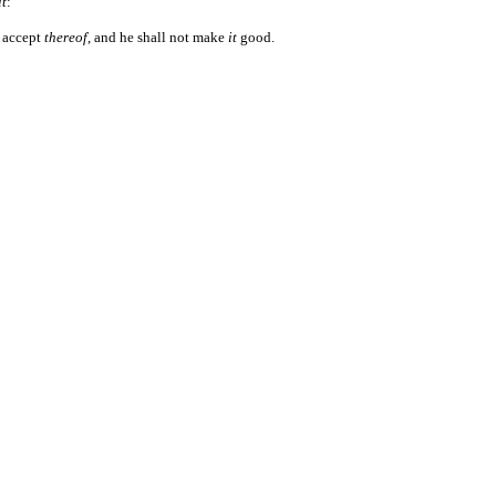
it
:
l accept
thereof
, and he shall not make
it
good.