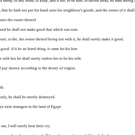
 a sheep, or any beast, to keep; and it die, or be hurt, or driven away, no man seeing
that he hath not put his hand unto his neighbour’s goods; and the owner of it shal
 unto the owner thereof.
and
he shall not make good that which was torn.
hurt, or die, the owner thereof
being
not with it, he shall surely make
it
good.
good: if it
be
an hired
thing
, it came for his hire.
e with her, he shall surely endow her to be his wife.
all pay money according to the dowry of virgins.
th.
ly, he shall be utterly destroyed.
ye were strangers in the land of Egypt.
 me, I will surely hear their cry;