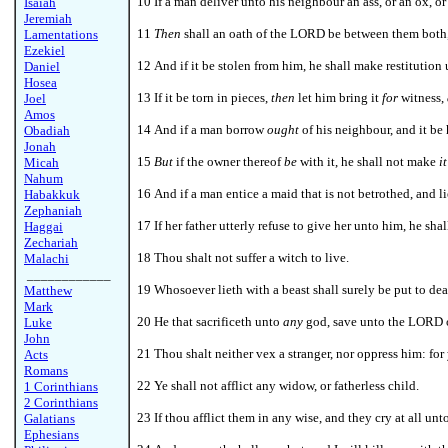
10 If a man deliver unto his neighbour an ass, or an ox, or
Isaiah
Jeremiah
11
Then
shall an oath of the LORD be between them both, 
Lamentations
Ezekiel
12 And if it be stolen from him, he shall make restitution
Daniel
Hosea
13 If it be torn in pieces,
then
let him bring it
for
witness,
Joel
Amos
14 And if a man borrow
ought
of his neighbour, and it be 
Obadiah
Jonah
15
But
if the owner thereof
be
with it, he shall not make
it
Micah
Nahum
16 And if a man entice a maid that is not betrothed, and li
Habakkuk
Zephaniah
17 If her father utterly refuse to give her unto him, he sh
Haggai
Zechariah
18 Thou shalt not suffer a witch to live.
Malachi
____________
19 Whosoever lieth with a beast shall surely be put to dea
Matthew
Mark
20 He that sacrificeth unto
any
god, save unto the LORD on
Luke
John
21 Thou shalt neither vex a stranger, nor oppress him: for 
Acts
Romans
22 Ye shall not afflict any widow, or fatherless child.
1 Corinthians
2 Corinthians
23 If thou afflict them in any wise, and they cry at all unto
Galatians
Ephesians