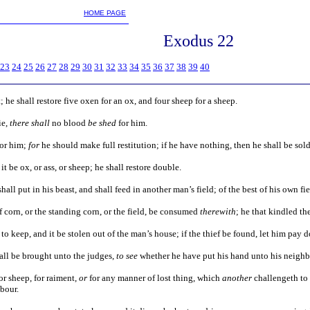
m
HOME PAGE
Exodus 22
23
24
25
26
27
28
29
30
31
32
33
34
35
36
37
38
39
40
 it; he shall restore five oxen for an ox, and four sheep for a sheep.
ie,
there shall
no blood
be shed
for him.
or him;
for
he should make full restitution; if he have nothing, then he shall be sold 
it be ox, or ass, or sheep; he shall restore double.
shall put in his beast, and shall feed in another man’s field; of the best of his own fi
 of corn, or the standing corn, or the field, be consumed
therewith
; he that kindled the
to keep, and it be stolen out of the man’s house; if the thief be found, let him pay 
hall be brought unto the judges,
to see
whether he have put his hand unto his neighb
for sheep, for raiment,
or
for any manner of lost thing, which
another
challengeth to 
bour.