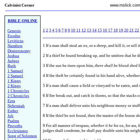
Calvinist Corner
www.mslick.co
BIBLE ONLINE
1
2
3
4
5
6
7
8
9
10
11
12
13
14
15
16
17
18
19
20
21
22
Genesis
Exodus
Leviticus
1
If a man shall steal an ox, or a sheep, and kill it, or sell
Numbers
Deuteronomy
2 If a thief be found breaking up, and be smitten that he d
Joshua
Judges
3 If the sun be risen upon him,
there shall be
blood
shed
f
Ruth
1 Samuel
4 If the theft be certainly found in his hand alive, whether 
2 Samuel
1 Kings
5 If a man shall cause a field or vineyard to be eaten, and 
2 Kings
1 Chronicles
6 If fire break out, and catch in thorns, so that the stacks
2 Chronicles
Ezra
7 If a man shall deliver unto his neighbour money or stuff 
Nehemiah
Esther
8
If the thief be not found, then the master of the house s
Job
Psalms
9 For all manner of trespass,
whether it be
for ox, for ass, 
Proverbs
judges shall condemn, he shall pay double unto his neigh
Ecclesiastes
Song of Solomon