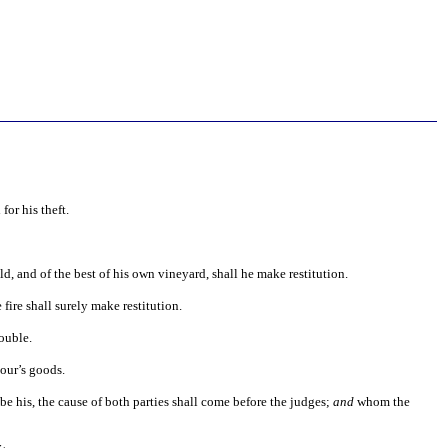
for his theft.
eld, and of the best of his own vineyard, shall he make restitution.
 fire shall surely make restitution.
double.
our’s goods.
be his, the cause of both parties shall come before the judges;
and
whom the