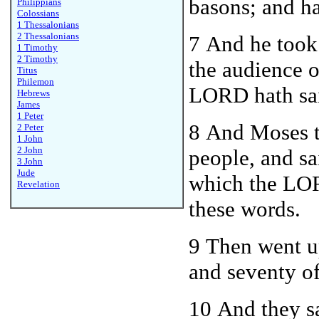
basons; and ha
Philippians
Colossians
1 Thessalonians
2 Thessalonians
7 And he took 
1 Timothy
2 Timothy
the audience o
Titus
Philemon
LORD hath sai
Hebrews
James
1 Peter
8 And Moses t
2 Peter
1 John
2 John
people, and sa
3 John
Jude
which the LOR
Revelation
these words.
9 T
he
n went u
and seventy of 
10 And they s