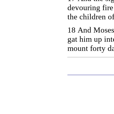
devouring fire
the children of
18 And Moses 
gat him up in
mount forty da