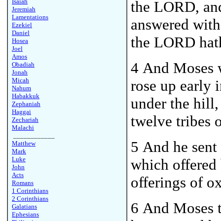
Isaiah
the LORD, and 
Jeremiah
Lamentations
answered with 
Ezekiel
Daniel
the LORD hath
Hosea
Joel
Amos
4 And Moses w
Obadiah
Jonah
Micah
rose up early 
Nahum
Habakkuk
under the hill,
Zephaniah
Haggai
twelve tribes o
Zechariah
Malachi
____________
5 And he sent 
Matthew
Mark
Luke
which offered 
John
Acts
offerings of 
Romans
1 Corinthians
2 Corinthians
6
And Moses t
Galatians
Ephesians