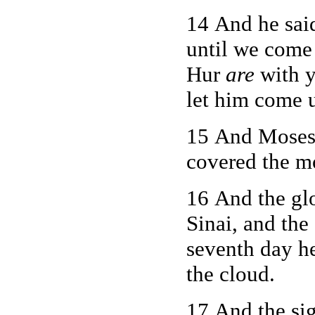
14 And he said
until we come
Hur
are
with y
let him come 
15 And Moses 
covered the m
16 And the g
Sinai, and the
seventh day he
the cloud.
17 And the si