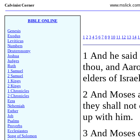
Calvinist Corner
www.mslick.co
BIBLE ONLINE
Genesis
Exodus
1
2
3
4
5
6
7
8
9
10
11
12
13
14
1
Leviticus
Numbers
Deuteronomy
1
And he said
Joshua
Judges
thou, and Aar
Ruth
1 Samuel
elders of Israe
2 Samuel
1 Kings
2 Kings
1 Chronicles
2 And Moses a
2 Chronicles
Ezra
they shall not
Nehemiah
Esther
up with him.
Job
Psalms
Proverbs
3 And Moses c
Ecclesiastes
Song of Solomon