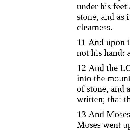
under his feet
stone, and as 
clearness.
11 And upon th
not his hand: 
12 And the L
into the mount
of stone, and
written; that 
13 And Moses 
Moses went up