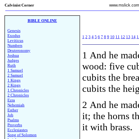
Calvinist Corner
www.mslick.co
BIBLE ONLINE
Genesis
Exodus
1
2
3
4
5
6
7
8
9
10
11
12
13
14
1
Leviticus
Numbers
Deuteronomy
1 And he made 
Joshua
Judges
wood: five cu
Ruth
1 Samuel
cubits the bre
2 Samuel
1 Kings
2 Kings
cubits the heig
1 Chronicles
2 Chronicles
Ezra
2 And he made 
Nehemiah
Esther
it; the horns 
Job
Psalms
it with brass.
Proverbs
Ecclesiastes
Song of Solomon