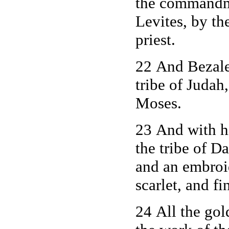
the commandm
Levites, by th
priest.
22 And Bezalee
tribe of Juda
Moses.
23 And with 
the tribe of D
and an embroid
scarlet, and fi
24 All the gol