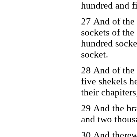
hundred and f
27 And of the 
sockets of the 
hundred socket
socket.
28 And of the
five shekels h
their chapiters
29 And the bra
and two thous
30 And therewi