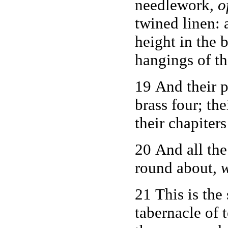
needlework,
o
twined linen:
height in the 
hangings of th
19 And their p
brass four; th
their chapiters
20 And all the
round about,
w
21 This is the
tabernacle of 