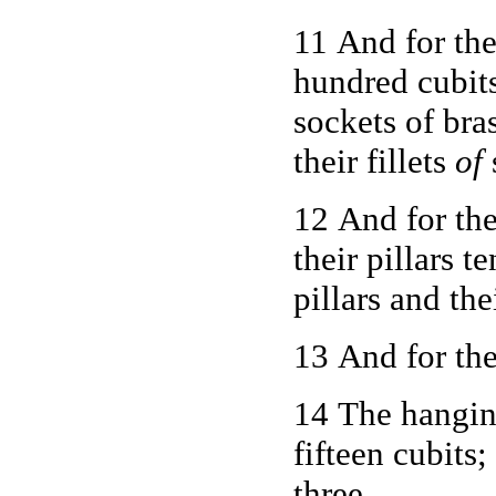
11 And for the
hundred cubits
sockets of bra
their fillets
of
s
12 And for th
their pillars t
pillars and the
13 And for the
14 The hangin
fifteen cubits;
three.