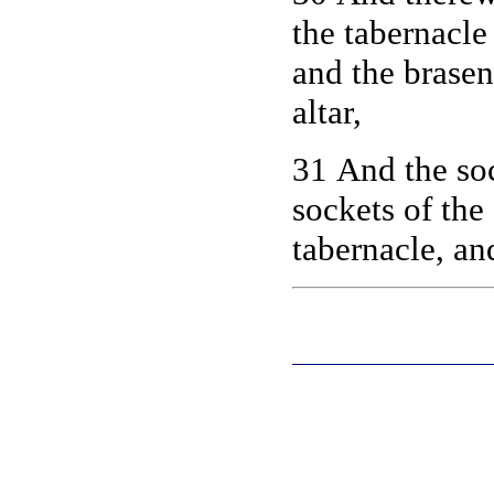
the tabernacle
and the brasen 
altar,
31 And the soc
sockets of the 
tabernacle, an