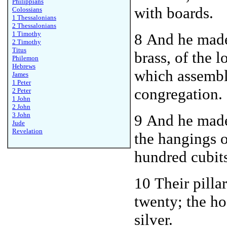
Philippians
with boards.
Colossians
1 Thessalonians
2 Thessalonians
1 Timothy
8 And he made
2 Timothy
Titus
brass, of the 
Philemon
Hebrews
which assemb
James
1 Peter
congregation.
2 Peter
1 John
2 John
3 John
9 And he made
Jude
Revelation
the hangings o
hundred cubit
10 Their pilla
twenty; the hoo
silver.