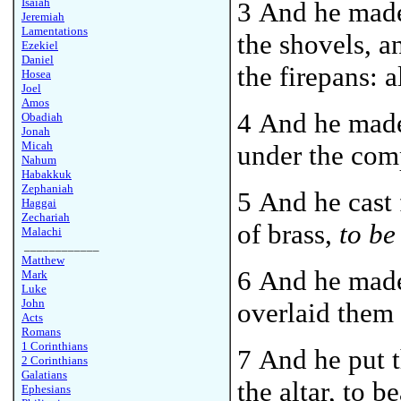
Isaiah
3 And he made 
Jeremiah
Lamentations
the shovels, a
Ezekiel
Daniel
the firepans: 
Hosea
Joel
Amos
4 And he made 
Obadiah
Jonah
Micah
under the comp
Nahum
Habakkuk
Zephaniah
5 And he cast 
Haggai
Zechariah
of brass,
to be
Malachi
____________
Matthew
6 And he made
Mark
Luke
John
overlaid them 
Acts
Romans
1 Corinthians
7 And he put t
2 Corinthians
Galatians
the altar, to b
Ephesians