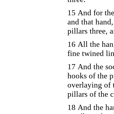
15 And for the
and that hand
pillars three, 
16 All the han
fine twined li
17 And the soc
hooks of the pi
overlaying of 
pillars of the 
18 And the han