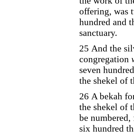
the work of t
offering, was 
hundred and th
sanctuary.
25 And the sil
congregation
seven hundred 
the shekel of 
26 A bekah fo
the shekel of 
be numbered, 
six hundred t