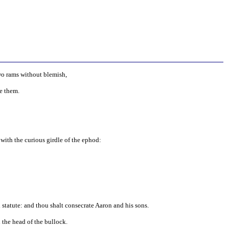
two rams without blemish,
e them.
with the curious girdle of the ephod:
l statute: and thou shalt consecrate Aaron and his sons.
 the head of the bullock.