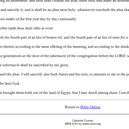
ring for atonement: and thou shalt cleanse the altar, when thou hast made an atonement 
nd sanctify it; and it shall be an altar most holy: whatsoever toucheth the altar sha
two lambs of the first year day by day continually.
ther lamb thou shalt offer at even:
h the fourth part of an hin of beaten oil; and the fourth part of an hin of wine
for
a 
do thereto according to the meat offering of the morning, and according to the drink
ur generations
at
the door of the tabernacle of the congregation before the LORD: wh
he tabernacle
shall be sanctified by my glory.
nd the altar: I will sanctify also both Aaron and his sons, to minister to me in the pri
 be their God.
t brought them forth out of the land of Egypt, that I may dwell among them: I
am
t
Return to
Bible Online
Calvinist Corner
WEB KJV by www.carm.org