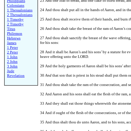
23 And one loaf of bread, and one cake of oiled bread, an
Philippians
Colossians
24 And thou shalt put all in the hands of Aaron, and in t
1 Thessalonians
2 Thessalonians
25 And thou shalt receive them of their hands, and burn
t
1 Timothy
2 Timothy
26 And thou shalt take the breast of the ram of Aaron’s c
Titus
Philemon
27 And thou shalt sanctify the breast of the wave offering
Hebrews
for his sons:
James
1 Peter
28 And it shall be Aaron’s and his sons’ by a statute for eve
2 Peter
heave offering unto the LORD.
1 John
2 John
29 And the holy garments of Aaron shall be his sons’ after
3 John
Jude
30
And
that son that is priest in his stead shall put them
Revelation
31 And thou shalt take the ram of the consecration, and se
32 And Aaron and his sons shall eat the flesh of the ram, 
33 And they shall eat those things wherewith the atonem
34 And if ought of the flesh of the consecrations, or of th
35 And thus shalt thou do unto Aaron, and to his sons, ac