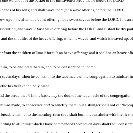
d one wafer out of the basket of the unleavened bread that
is
before the LORD:
he hands of his sons; and shalt wave them
for
a wave offering before the LORD.
hem
upon the altar for a burnt offering, for a sweet savour before the LORD: it
is
an o
onsecration, and wave it
for
a wave offering before the LORD: and it shall be thy part
, and the shoulder of the heave offering, which is waved, and which is heaved up, of
r from the children of Israel: for it
is
an heave offering: and it shall be an heave offe
 him, to be anointed therein, and to be consecrated in them.
 on seven days, when he cometh into the tabernacle of the congregation to minister i
ethe his flesh in the holy place.
and the bread that
is
in the basket,
by
the door of the tabernacle of the congregation.
ent was made, to consecrate
and
to sanctify them: but a stranger shall not eat
thereo
e bread, remain unto the morning, then thou shalt burn the remainder with fire: it sha
cording to all
things
which I have commanded thee: seven days shalt thou consecra