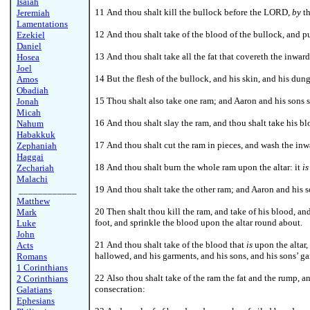
Isaiah
11 And thou shalt kill the bullock before the LORD,
by
th
Jeremiah
Lamentations
12 And thou shalt take of the blood of the bullock, and p
Ezekiel
Daniel
13 And thou shalt take all the fat that covereth the inwar
Hosea
Joel
14 But the flesh of the bullock, and his skin, and his dung
Amos
Obadiah
15 Thou shalt also take one ram; and Aaron and his sons s
Jonah
Micah
16 And thou shalt slay the ram, and thou shalt take his b
Nahum
Habakkuk
17 And thou shalt cut the ram in pieces, and wash the inw
Zephaniah
Haggai
18 And thou shalt burn the whole ram upon the altar: it
is
Zechariah
Malachi
19 And thou shalt take the other ram; and Aaron and his s
____________
Matthew
20 Then shalt thou kill the ram, and take of his blood, an
Mark
foot, and sprinkle the blood upon the altar round about.
Luke
John
21 And thou shalt take of the blood that
is
upon the altar,
Acts
hallowed, and his garments, and his sons, and his sons’ g
Romans
1 Corinthians
22 Also thou shalt take of the ram the fat and the rump, a
2 Corinthians
consecration:
Galatians
Ephesians