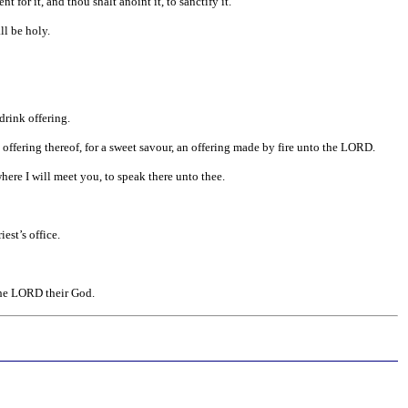
for it, and thou shalt anoint it, to sanctify it.
ll be holy.
drink offering.
 offering thereof, for a sweet savour, an offering made by fire unto the LORD.
ere I will meet you, to speak there unto thee.
est’s office.
he LORD their God.