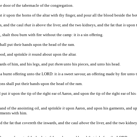
e door of the tabernacle of the congregation.
ut
it
upon the horns of the altar with thy finger, and pour all the blood beside the bot
ds, and the caul
that is
above the liver, and the two kidneys, and the fat that
is
upon 
, shalt thou burn with fire without the camp: it
is
a sin offering.
hall put their hands upon the head of the ram.
lood, and sprinkle
it
round about upon the altar.
ards of him, and his legs, and put
them
unto his pieces, and unto his head.
a burnt offering unto the LORD: it
is
a sweet savour, an offering made by fire unto
ons shall put their hands upon the head of the ram.
d put
it
upon the tip of the right ear of Aaron, and upon the tip of the right ear of hi
 and of the anointing oil, and sprinkle
it
upon Aaron, and upon his garments, and upo
arments with him.
nd the fat that covereth the inwards, and the caul
above
the liver, and the two kidney