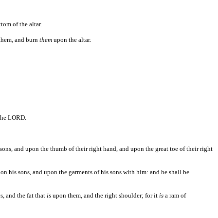
tom of the altar.
them, and burn
them
upon the altar.
 the LORD.
s sons, and upon the thumb of their right hand, and upon the great toe of their right
n his sons, and upon the garments of his sons with him: and he shall be
s, and the fat that
is
upon them, and the right shoulder; for it
is
a ram of