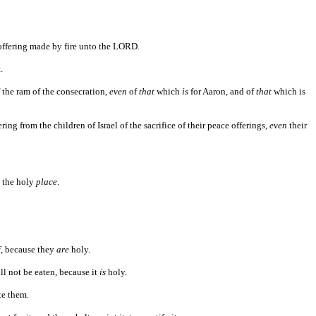
ffering made by fire unto the LORD.
.
 the ram of the consecration,
even
of
that
which
is
for Aaron, and of
that
which is
ring from the children of Israel of the sacrifice of their peace offerings,
even
their
n the holy
place
.
f
, because they
are
holy.
ll not be eaten, because it
is
holy.
te them.